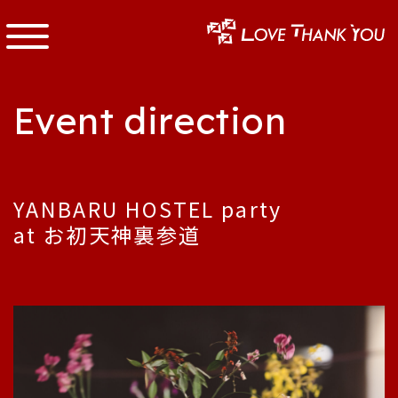
Event direction
YANBARU HOSTEL party
at お初天神裏参道