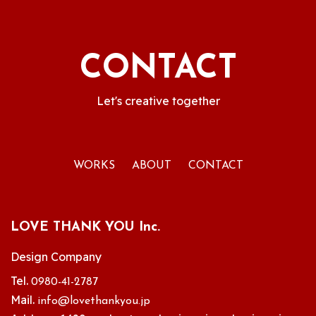
CONTACT
Let's creative together
WORKS
ABOUT
CONTACT
LOVE THANK YOU Inc.
Design Company
Tel.
0980-41-2787
Mail.
info@lovethankyou.jp