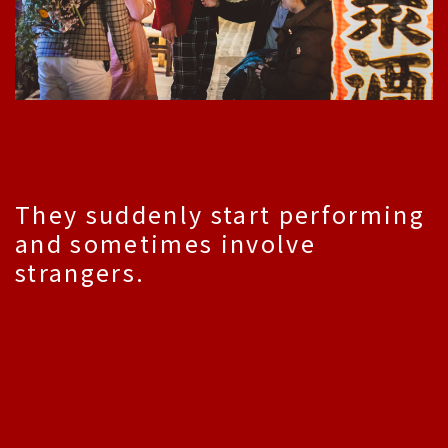
They suddenly start performing
and sometimes involve
strangers.