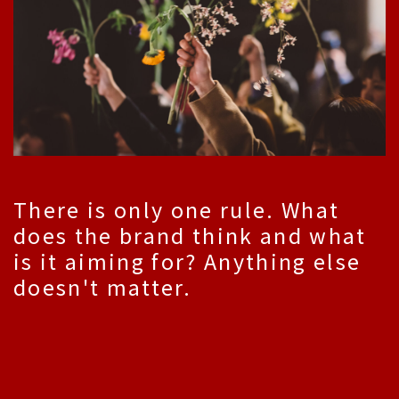
There is only one rule. What
does the brand think and what
is it aiming for? Anything else
doesn't matter.