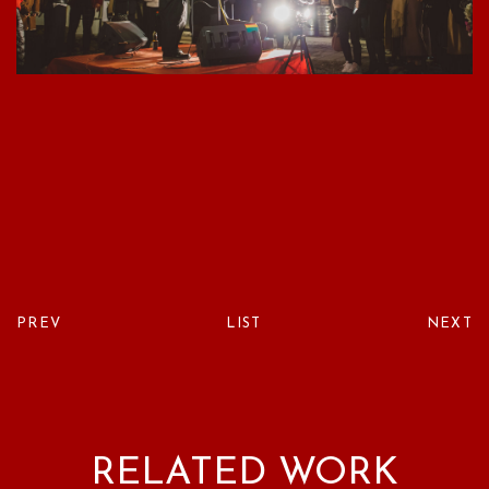
PREV
LIST
NEXT
RELATED WORK