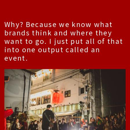
Why? Because we know what
brands think and where they
want to go. I just put all of that
into one output called an
event.