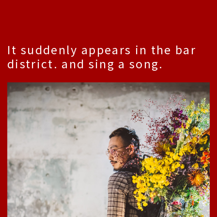
It suddenly appears in the bar
district. and sing a song.