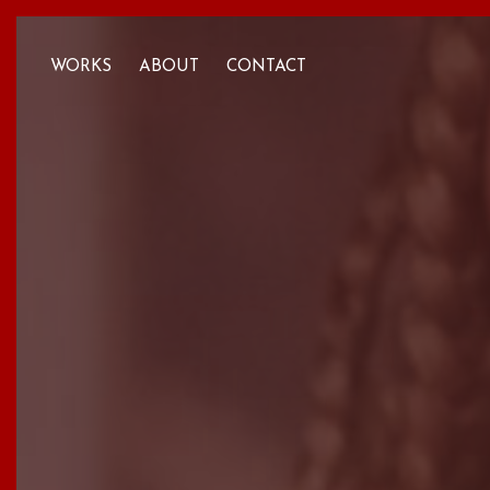
WORKS
ABOUT
CONTACT