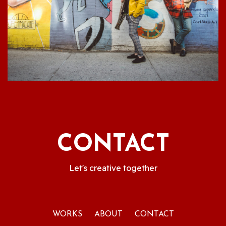
CONTACT
Let's creative together
WORKS
ABOUT
CONTACT