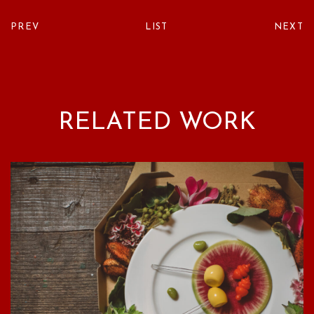
PREV
LIST
NEXT
RELATED WORK