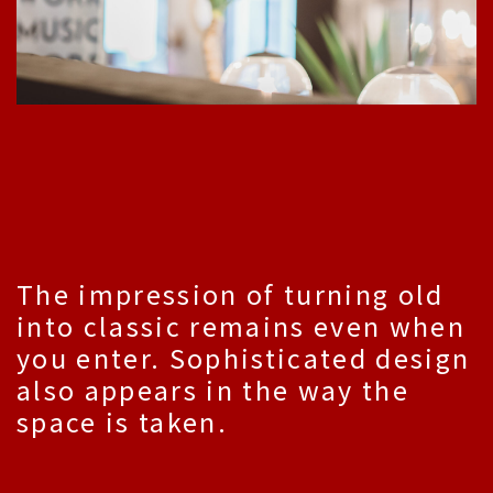
The impression of turning old
into classic remains even when
you enter. Sophisticated design
also appears in the way the
space is taken.