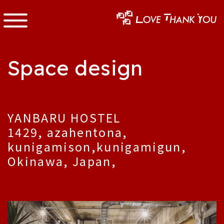
Space design
YANBARU HOSTEL
1429, azahentona,
kunigamison,kunigamigun,
Okinawa, Japan,