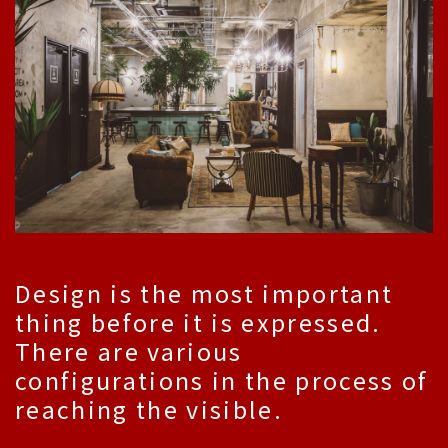
Design is the most important
thing before it is expressed.
There are various
configurations in the process of
reaching the visible.