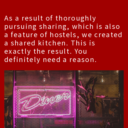
As a result of thoroughly
pursuing sharing, which is also
a feature of hostels, we created
a shared kitchen. This is
exactly the result. You
definitely need a reason.