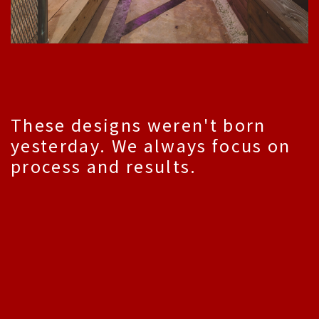
These designs weren't born
yesterday. We always focus on
process and results.