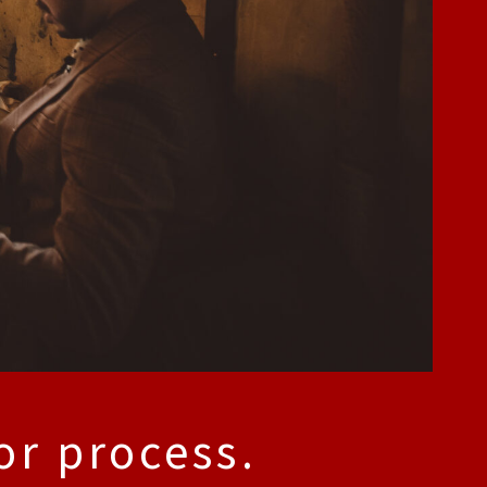
or process.