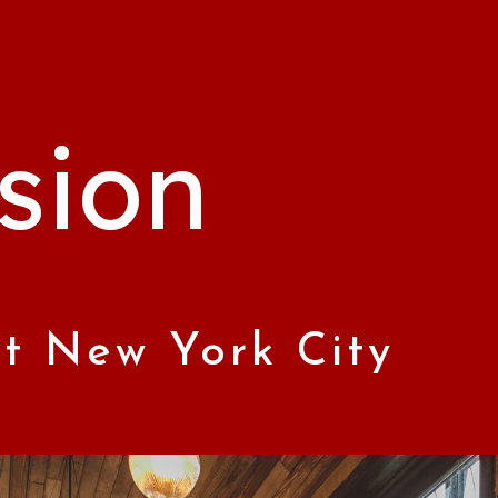
sion
t New York City