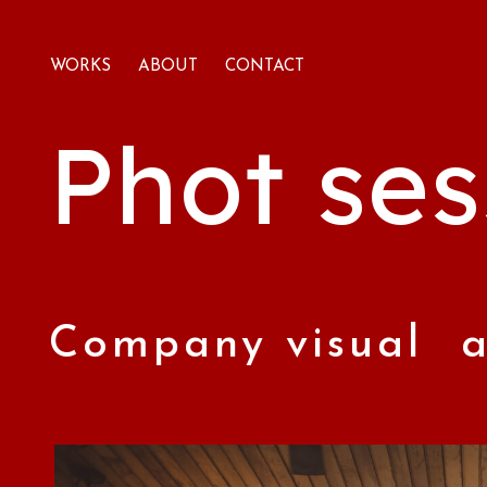
WORKS
ABOUT
CONTACT
Phot ses
Company visual a