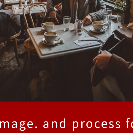
image. and process f