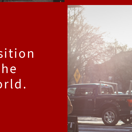
sition
the
orld.