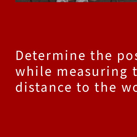
Determine the po
while measuring 
distance to the w