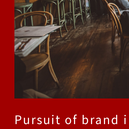
Pursuit of brand 