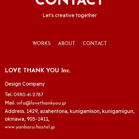
CONTACT
Let's creative together
WORKS
ABOUT
CONTACT
LOVE THANK YOU Inc.
Design Company
Tel.
0980-41-2787
Mail.
info@lovethankyou.jp
Address. 1429, azahentona, kunigamison, kunigamigun,
okinawa, 905-1411,
www.yanbaru-hostel.jp